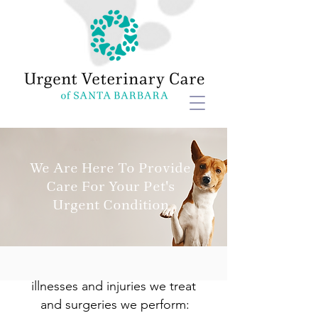
We Are Here To Provide
Care For Your Pet's
Urgent Condition
Here is a list of some of the
illnesses and injuries we treat
and surgeries we perform: