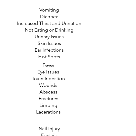
Vomiting
Diarrhea
Increased Thirst and Urination
Not Eating or Drinking
Urinary Issues
Skin Issues
Ear Infections
Hot Spots
Fever
Eye Issues
Toxin Ingestion
Wounds
Abscess
Fractures
Limping
Lacerations
Nail Injury
Foxtails