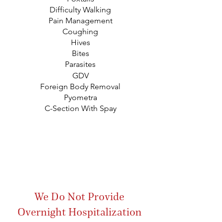
Difficulty Walking
Pain Management
Coughing
Hives
Bites
Parasites
GDV
Foreign Body Removal
Pyometra
C-Section With Spay
We Do Not Provide
Overnight Hospitalization