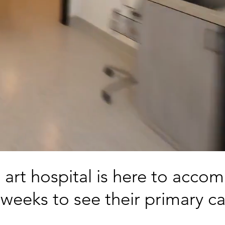
e art hospital is here to acc
weeks to see their primary ca