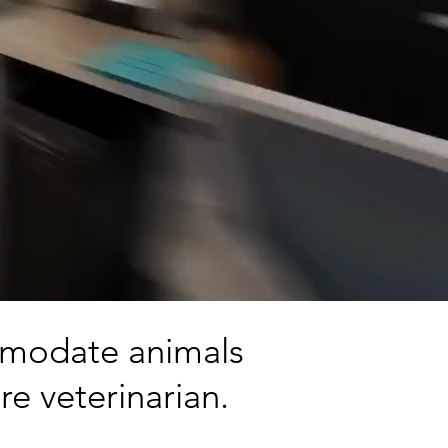
ommodate animals
re veterinarian.