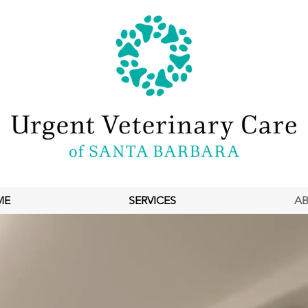
ME
SERVICES
A