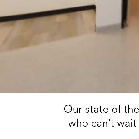
Our state of th
who can’t wait 